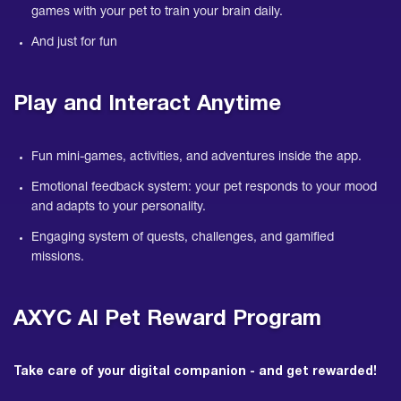
games with your pet to train your brain daily.
And just for fun
Play and Interact Anytime
Fun mini-games, activities, and adventures inside the app.
Emotional feedback system: your pet responds to your mood
and adapts to your personality.
Engaging system of quests, challenges, and gamified
missions.
AXYC AI Pet Reward Program
Take care of your digital companion - and get rewarded!