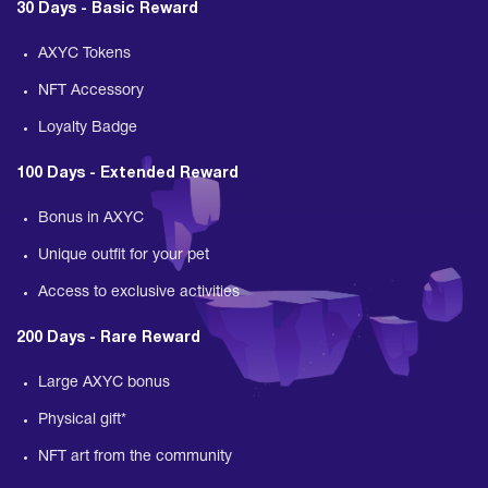
30 Days - Basic Reward
AXYC Tokens
NFT Accessory
Loyalty Badge
100 Days - Extended Reward
Bonus in AXYC
Unique outfit for your pet
Access to exclusive activities
200 Days - Rare Reward
Large AXYC bonus
Physical gift*
NFT art from the community