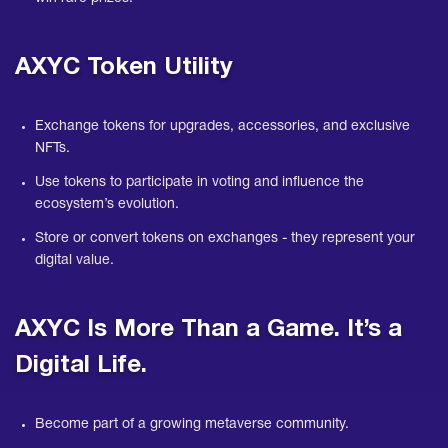
AXYC Token Utility
Exchange tokens for upgrades, accessories, and exclusive
NFTs.
Use tokens to participate in voting and influence the
ecosystem’s evolution.
Store or convert tokens on exchanges - they represent your
digital value.
AXYC Is More Than a Game. It’s a
Digital Life.
Become part of a growing metaverse community.