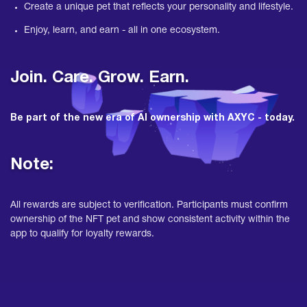
Create a unique pet that reflects your personality and lifestyle.
Enjoy, learn, and earn - all in one ecosystem.
Join. Care. Grow. Earn.
Be part of the new era of AI ownership with AXYC - today.
Note:
All rewards are subject to verification. Participants must confirm
ownership of the NFT pet and show consistent activity within the
app to qualify for loyalty rewards.