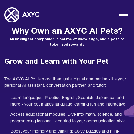
Why Own an AXYC AI Pets?
An intelligent companion, a source of knowledge, and a path to
tokenized rewards
Grow and Learn with Your Pet
The AXYC AI Pet is more than just a digital companion - it's your
personal AI assistant, conversation partner, and tutor:
Learn languages: Practice English, Spanish, Japanese, and
more - your pet makes language learning fun and interactive.
Access educational modules: Dive into math, science, and
programming lessons - adapted to your communication style.
Boost your memory and thinking: Solve puzzles and mini-