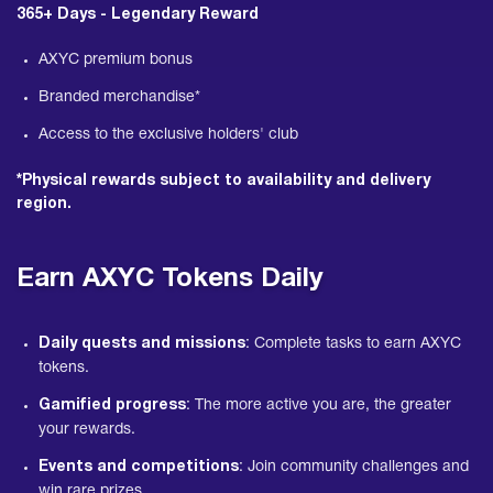
365+ Days - Legendary Reward
AXYC premium bonus
Branded merchandise*
Access to the exclusive holders' club
*Physical rewards subject to availability and delivery
region.
Earn AXYC Tokens Daily
Daily quests and missions
: Complete tasks to earn AXYC
tokens.
Gamified progress
: The more active you are, the greater
your rewards.
Events and competitions
: Join community challenges and
win rare prizes.