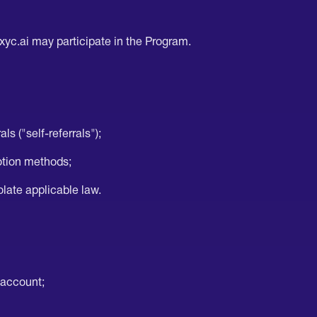
axyc.ai may participate in the Program.
ls ("self-referrals");
otion methods;
iolate applicable law.
 account;