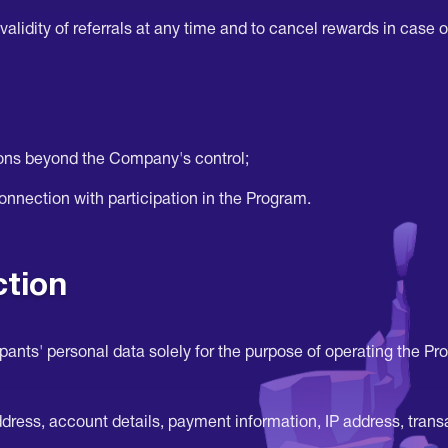
alidity of referrals at any time and to cancel rewards in case of
asons beyond the Company's control;
connection with participation in the Program.
ction
nts' personal data solely for the purpose of operating the Pr
ess, account details, payment information, IP address, transac