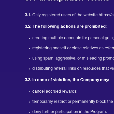
3.1.
Only registered users of the website https://
3.2. The following actions are prohibited:
creating multiple accounts for personal gain;
registering oneself or close relatives as referra
using spam, aggressive, or misleading prom
distributing referral links on resources that v
3.3. In case of violation, the Company may:
cancel accrued rewards;
temporarily restrict or permanently block the
deny further participation in the Program.