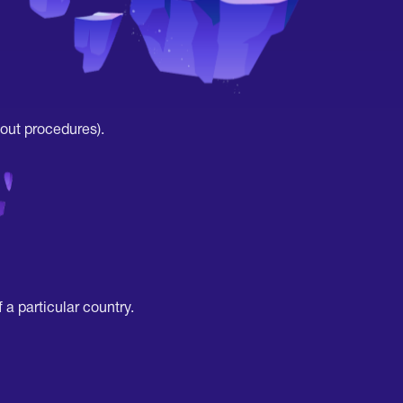
out procedures).
 a particular country.