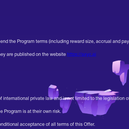
end the Program terms (including reward size, accrual and pay
ey are published on the website
https://axyc.ai
 international private law and is not limited to the legislation of
e Program is at their own risk.
ditional acceptance of all terms of this Offer.