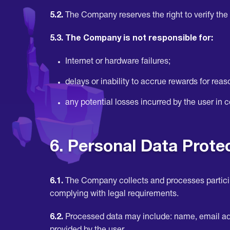
5.2.
The Company reserves the right to verify the v
5.3. The Company is not responsible for:
Internet or hardware failures;
delays or inability to accrue rewards for re
any potential losses incurred by the user in 
6. Personal Data Prote
6.1.
The Company collects and processes participa
complying with legal requirements.
6.2.
Processed data may include: name, email addr