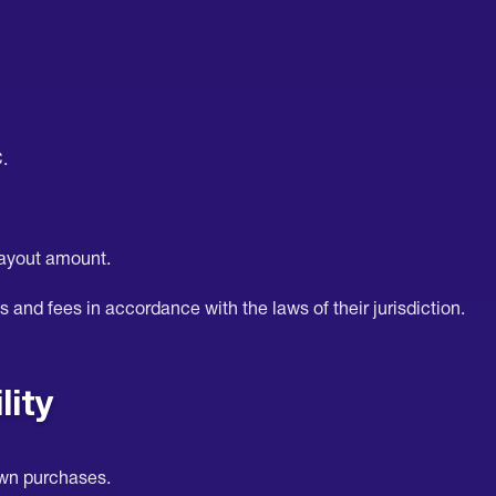
.
payout amount.
s and fees in accordance with the laws of their jurisdiction.
lity
own purchases.