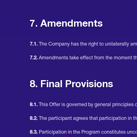
7. Amendments
7.1.
The Company has the right to unilaterally am
7.2.
Amendments take effect from the moment th
8. Final Provisions
8.1.
This Offer is governed by general principles of
8.2.
The participant agrees that participation in th
8.3.
Participation in the Program constitutes uncon