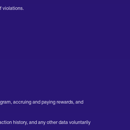
 violations.
ogram, accruing and paying rewards, and
tion history, and any other data voluntarily