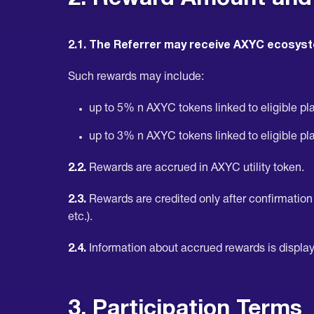
2.1. The Referrer may receive AXYC ecosyst
Such rewards may include:
up to 5% n AXYC tokens linked to eligible plat
up to 3% n AXYC tokens linked to eligible plat
2.2.
Rewards are accrued in AXYC utility token.
2.3.
Rewards are credited only after confirmation o
etc.).
2.4.
Information about accrued rewards is display
3. Participation Terms