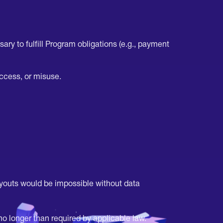
ary to fulfill Program obligations (e.g., payment
ccess, or misuse.
ayouts would be impossible without data
o longer than required by applicable law.