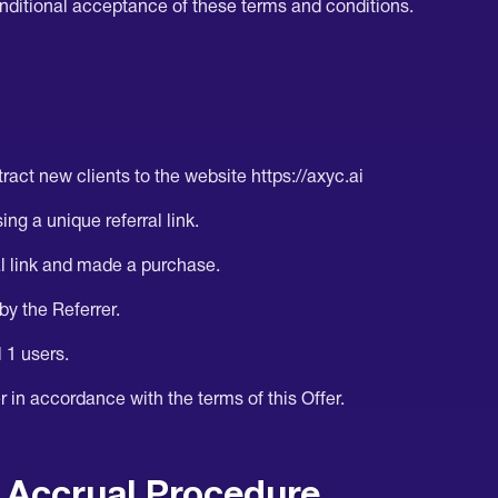
nditional acceptance of these terms and conditions.
ract new clients to the website https://axyc.ai
ing a unique referral link.
al link and made a purchase.
 by the Referrer.
l 1 users.
 in accordance with the terms of this Offer.
 Accrual Procedure