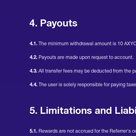
4. Payouts
4.1.
The minimum withdrawal amount is 10 AXYC
4.2.
Payouts are made upon request to account.
4.3.
All transfer fees may be deducted from the 
4.4.
The user is solely responsible for paying taxe
5. Limitations and Liabi
5.1.
Rewards are not accrued for the Referrer's 