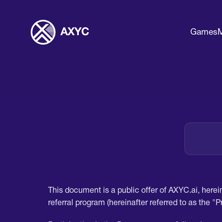
Games
M
This document is a public offer of AXYC.ai, herein
referral program (hereinafter referred to as the "