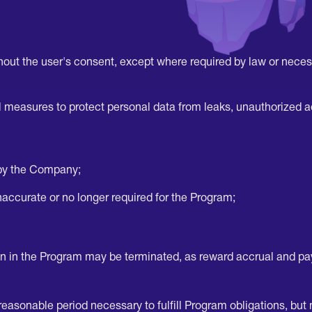
thout the user's consent, except where required by law or necess
l measures to protect personal data from leaks, unauthorized a
 by the Company;
 inaccurate or no longer required for the Program;
ion in the Program may be terminated, as reward accrual and p
sonable period necessary to fulfill Program obligations, but n