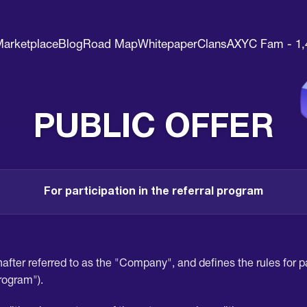
arketplace
Blog
Road Map
Whitepaper
Clans
AXYC Fam - 1,
PUBLIC OFFER
For participation in the referral program
after referred to as the "Company", and defines the rules for par
Program").