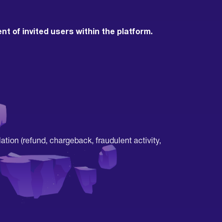
 of invited users within the platform.
ation (refund, chargeback, fraudulent activity,