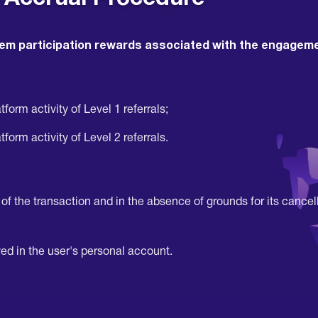
em participation rewards associated with the engagement
form activity of Level 1 referrals;
form activity of Level 2 referrals.
f the transaction and in the absence of grounds for its cancell
ed in the user's personal account.