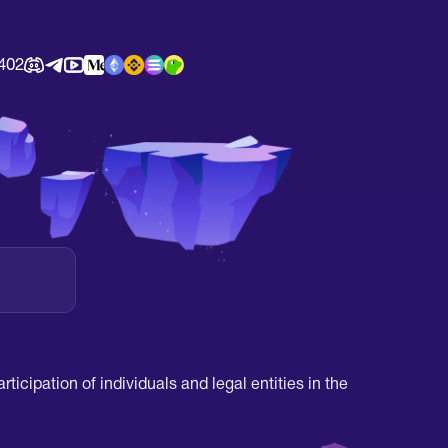
402
ticipation of individuals and legal entities in the