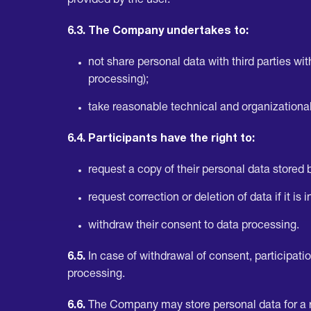
provided by the user.
6.3. The Company undertakes to:
not share personal data with third parties wi
processing);
take reasonable technical and organizationa
6.4. Participants have the right to:
request a copy of their personal data stored
request correction or deletion of data if it is
withdraw their consent to data processing.
6.5.
In case of withdrawal of consent, participat
processing.
6.6.
The Company may store personal data for a rea