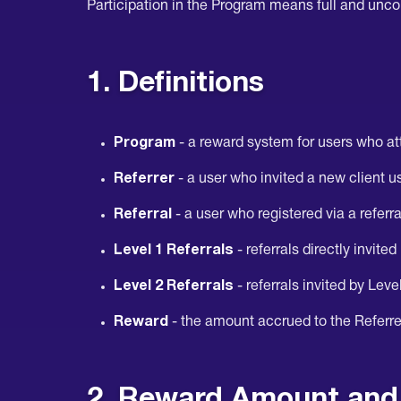
Participation in the Program means full and unco
1. Definitions
Program
- a reward system for users who att
Referrer
- a user who invited a new client us
Referral
- a user who registered via a referr
Level 1 Referrals
- referrals directly invited
Level 2 Referrals
- referrals invited by Leve
Reward
- the amount accrued to the Referrer
2. Reward Amount and