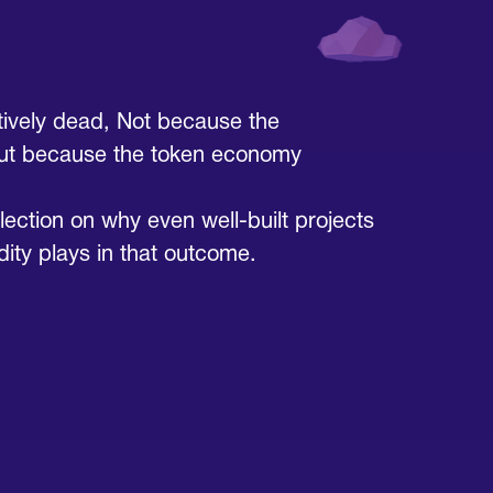
ctively dead, Not because the
But because the token economy
eflection on why even well-built projects
idity plays in that outcome.