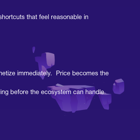
ortcuts that feel reasonable in
monetize immediately. Price becomes the
rriving before the ecosystem can handle