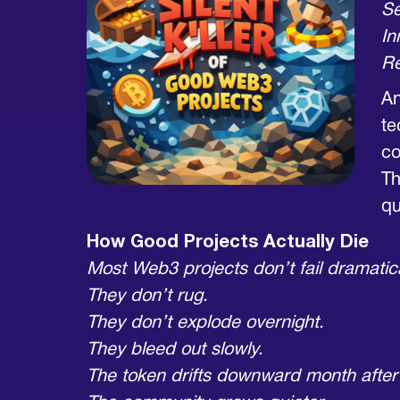
Se
In
Re
An
te
co
Th
qu
How Good Projects Actually Die
Most Web3 projects don’t fail dramatica
They don’t rug.
They don’t explode overnight.
They bleed out slowly.
The token drifts downward month after