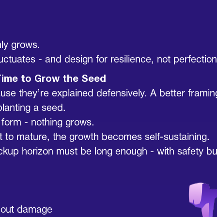
ly grows.
tuates - and design for resilience, not perfection
Time to Grow the Seed
 they’re explained defensively. A better framing is
planting a seed.
s form - nothing grows.
w it to mature, the growth becomes self-sustaining.
ckup horizon must be long enough - with safety buf
thout damage