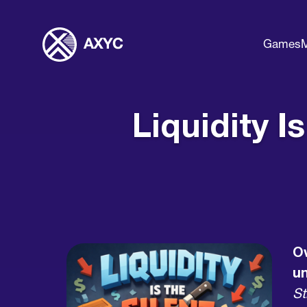
Games
M
Liquidity I
Ov
u
St