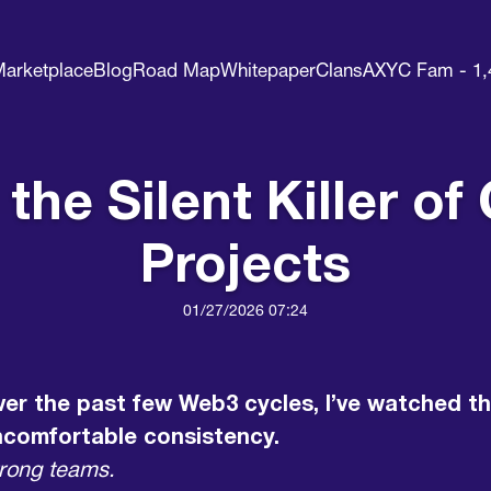
arketplace
Blog
Road Map
Whitepaper
Clans
AXYC Fam - 1,
s the Silent Killer 
Projects
01/27/2026 07:24
er the past few Web3 cycles, I’ve watched th
ncomfortable consistency.
rong teams.