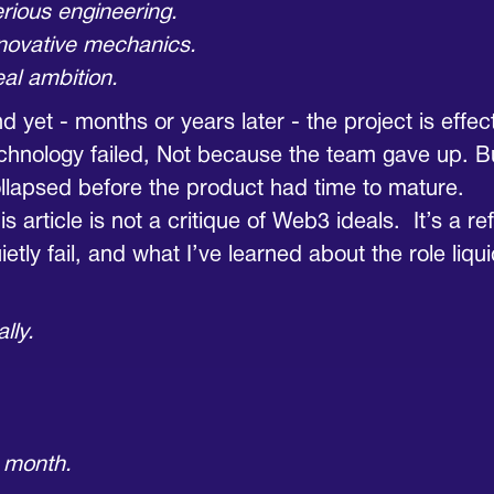
rious engineering.
novative mechanics.
al ambition.
d yet - months or years later - the project is effe
chnology failed, Not because the team gave up. 
llapsed before the product had time to mature.
is article is not a critique of Web3 ideals. It’s a r
ietly fail, and what I’ve learned about the role liqu
lly.
 month.