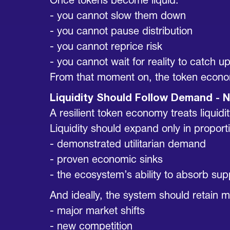
Once tokens become liquid:
- you cannot slow them down
- you cannot pause distribution
- you cannot reprice risk
- you cannot wait for reality to catch u
From that moment on, the token econom
Liquidity Should Follow Demand - N
A resilient token economy treats liquidit
Liquidity should expand only in proporti
- demonstrated utilitarian demand
- proven economic sinks
- the ecosystem’s ability to absorb su
And ideally, the system should retain m
- major market shifts
- new competition