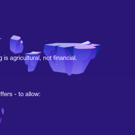
.
 agricultural, not financial.
fers - to allow: