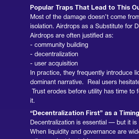
Popular Traps That Lead to This 
Most of the damage doesn’t come from 
isolation. Airdrops as a Substitute for
Airdrops are often justified as:
- community building
- decentralization
- user acquisition
In practice, they frequently introduce 
dominant narrative. Real users hesitat
Trust erodes before utility has time to 
it.
“Decentralization First” as a Timing
Decentralization is essential — but it 
When liquidity and governance are wide