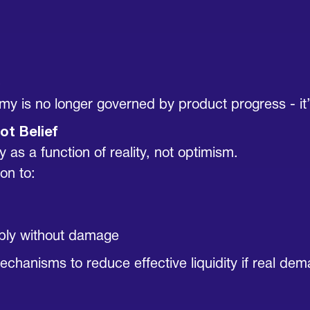
p
y is no longer governed by product progress - it
ot Belief
y as a function of reality, not optimism.
on to:
pply without damage
echanisms to reduce effective liquidity if real de