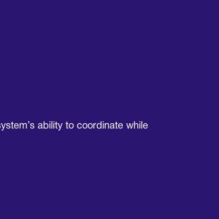
ystem’s ability to coordinate while