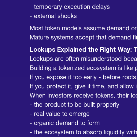
- temporary execution delays
- external shocks
Most token models assume demand on
Mature systems accept that demand fluc
Lockups Explained the Right Way: 
Lockups are often misunderstood because
Building a tokenized ecosystem is like 
If you expose it too early - before root
If you protect it, give it time, and allo
When investors receive tokens, their lo
- the product to be built properly
- real value to emerge
- organic demand to form
- the ecosystem to absorb liquidity wi