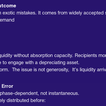
Outcome
exotic mistakes. It comes from widely accepted sh
 Demand
liquidity without absorption capacity. Recipients 
e to engage with a depreciating asset.
form. The issue is not generosity, It’s liquidity a
 Error
is phase-dependent, not instantaneous.
ly distributed before: