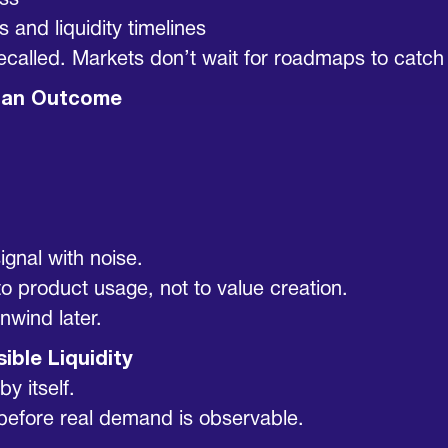
ess
 and liquidity timelines
e recalled. Markets don’t wait for roadmaps to catch
ot an Outcome
signal with noise.
 to product usage, not to value creation.
unwind later.
sible Liquidity
y itself.
d before real demand is observable.