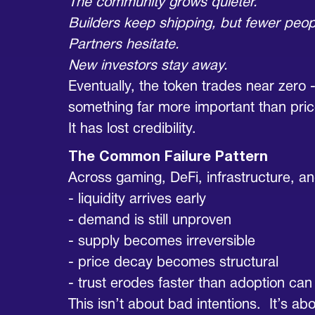
The community grows quieter.
Builders keep shipping, but fewer peop
Partners hesitate.
New investors stay away.
Eventually, the token trades near zero -
something far more important than pric
It has lost credibility.
The Common Failure Pattern
Across gaming, DeFi, infrastructure, 
- liquidity arrives early
- demand is still unproven
- supply becomes irreversible
- price decay becomes structural
- trust erodes faster than adoption ca
This isn’t about bad intentions. It’s 