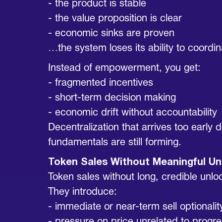
- the product is stable
- the value proposition is clear
- economic sinks are proven
…the system loses its ability to coordin
Instead of empowerment, you get:
- fragmented incentives
- short-term decision making
- economic drift without accountability
Decentralization that arrives too early
fundamentals are still forming.
Token Sales Without Meaningful Un
Token sales without long, credible unlo
They introduce:
- immediate or near-term sell optionalit