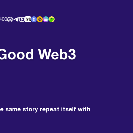
400
of Good Web3
e same story repeat itself with