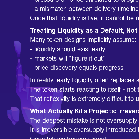
- pressure on price unrelated to progr
- a mismatch between delivery timelines
Once that liquidity is live, it cannot b
Treating Liquidity as a Default, N
Many token designs implicitly assume:
- liquidity should exist early
- markets will “figure it out”
- price discovery equals progress
In reality, early liquidity often replaces 
The token starts reacting to itself - not
That reflexivity is extremely difficult to 
What Actually Kills Projects: Irrever
The deepest mistake is not oversupply b
It is irreversible oversupply introduce