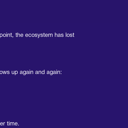
t point, the ecosystem has lost
hows up again and again:
er time.