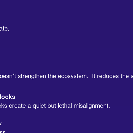
ate.
 doesn’t strengthen the ecosystem. It reduces the s
locks
cks create a quiet but lethal misalignment.
y