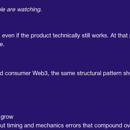
le are watching.
 even if the product technically still works. At tha
e.
and consumer Web3, the same structural pattern s
n grow
about timing and mechanics errors that compound ov