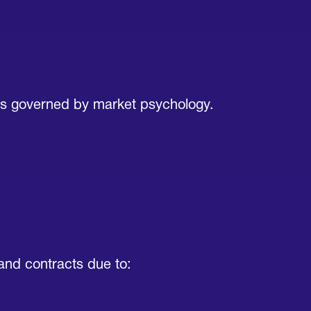
’s governed by market psychology.
mand contracts due to: